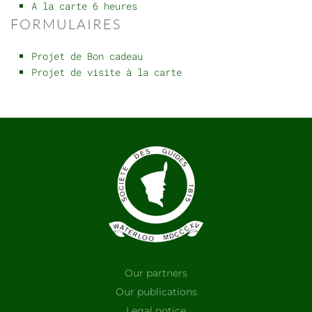
A la carte 6 heures
FORMULAIRES
Projet de Bon cadeau
Projet de visite à la carte
Our partners
Our publications
Legal notice