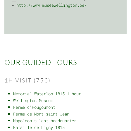
-
http://www.museewellington.be/
OUR GUIDED TOURS
1H VISIT (75€)
Memorial Waterloo 1815 1 hour
Wellington Museum
Ferme d'Hougoumont
Ferme de Mont-saint-Jean
Napoleon's last headquarter
Bataille de Ligny 1815