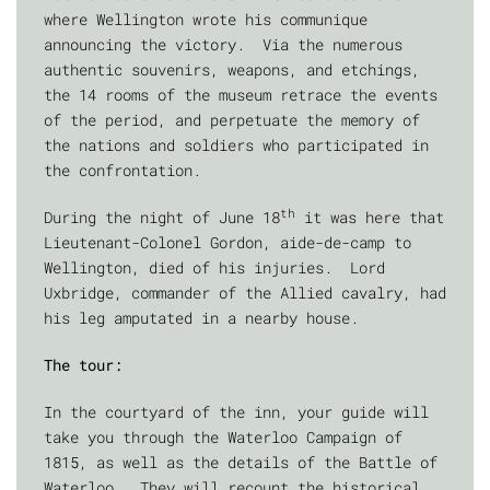
where Wellington wrote his communique
announcing the victory. Via the numerous
authentic souvenirs, weapons, and etchings,
the 14 rooms of the museum retrace the events
of the period, and perpetuate the memory of
the nations and soldiers who participated in
the confrontation.
th
During the night of June 18
it was here that
Lieutenant-Colonel Gordon, aide-de-camp to
Wellington, died of his injuries. Lord
Uxbridge, commander of the Allied cavalry, had
his leg amputated in a nearby house.
The tour:
In the courtyard of the inn, your guide will
take you through the Waterloo Campaign of
1815, as well as the details of the Battle of
Waterloo. They will recount the historical