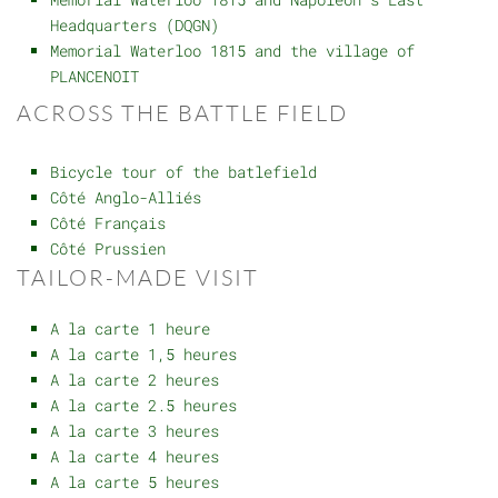
Headquarters (DQGN)
Memorial Waterloo 1815 and the village of
PLANCENOIT
ACROSS THE BATTLE FIELD
Bicycle tour of the batlefield
Côté Anglo-Alliés
Côté Français
Côté Prussien
TAILOR-MADE VISIT
A la carte 1 heure
A la carte 1,5 heures
A la carte 2 heures
A la carte 2.5 heures
A la carte 3 heures
A la carte 4 heures
A la carte 5 heures