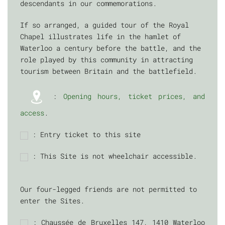
descendants in our commemorations.
If so arranged, a guided tour of the Royal
Chapel illustrates life in the hamlet of
Waterloo a century before the battle, and the
role played by this community in attracting
tourism between Britain and the battlefield.
:
Opening hours, ticket prices, and
access
.
: Entry ticket to this site
: This Site is not wheelchair accessible.
Our four-legged friends are not permitted to
enter the Sites.
: Chaussée de Bruxelles 147, 1410 Waterloo