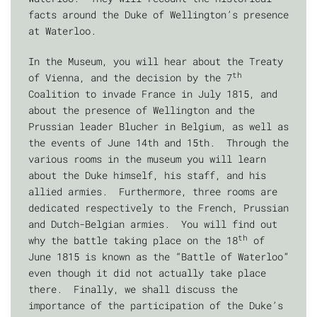
facts around the Duke of Wellington’s presence
at Waterloo.
In the Museum, you will hear about the Treaty
th
of Vienna, and the decision by the 7
Coalition to invade France in July 1815, and
about the presence of Wellington and the
Prussian leader Blucher in Belgium, as well as
the events of June 14th and 15th. Through the
various rooms in the museum you will learn
about the Duke himself, his staff, and his
allied armies. Furthermore, three rooms are
dedicated respectively to the French, Prussian
and Dutch-Belgian armies. You will find out
th
why the battle taking place on the 18
of
June 1815 is known as the “Battle of Waterloo”
even though it did not actually take place
there. Finally, we shall discuss the
importance of the participation of the Duke’s