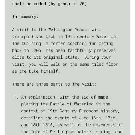
shall be added (by group of 20)
In summary:
A visit to the Wellington Museum will
transport you back to 19th century Waterloo.
The building, a former coaching inn dating
back to 1705, has been faithfully preserved
close to its original state. During your
visit, you will walk on the same tiled floor
as the Duke himself.
There are three parts to the visit:
An explanation, with the aid of maps,
placing the Battle of Waterloo in the
context of 19th Century European history,
detailing the events of June 16th, 17th,
and 18th 1815, as well as the movements of
the Duke of Wellington before, during, and