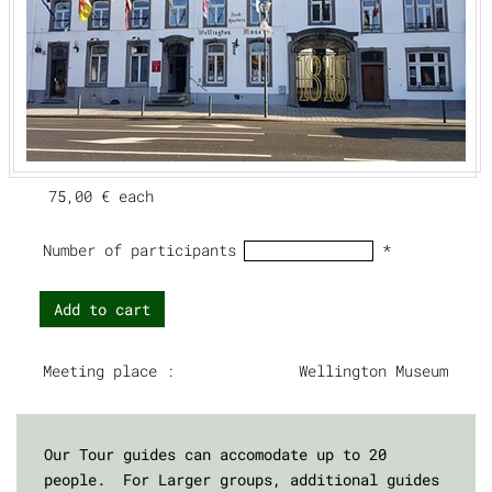
75,00 €
each
Number of participants
*
Add to cart
Meeting place :
Wellington Museum
Our Tour guides can accomodate up to 20
people. For Larger groups, additional guides