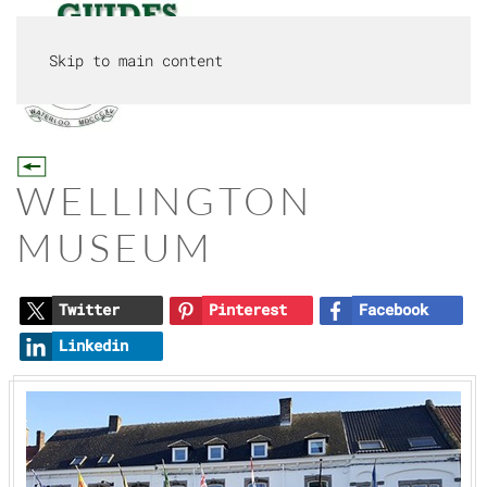
Skip to main content
MENU
WELLINGTON
MUSEUM
Twitter
Pinterest
Facebook
Linkedin