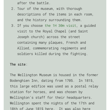
after the battle.
Tour of the museum, with thorough
descriptions of the items in each room,
and the history surrounding them.
If you choose
the 1H 30m visit
, a guided
visit to the Royal Chapel (and Saint
Joseph church) across the street
containing many plaques, French and
Allied, commemorating regiments and
soldiers killed during the fighting.
The site
:
The Wellington Museum is housed in the former
Bodenghien Inn, dating from 1705. In 1815,
this large edifice was used as a postal relay
station for horses, and was chosen by
Wellington’s staff for their headquarters.
Wellington spent the nights of the 17th and
18th of June 1815 here. It was also here