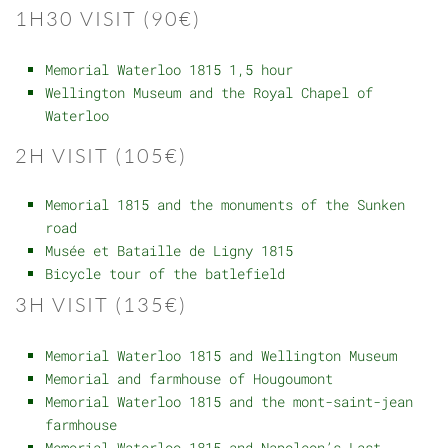
1H30 VISIT (90€)
Memorial Waterloo 1815 1,5 hour
Wellington Museum and the Royal Chapel of
Waterloo
2H VISIT (105€)
Memorial 1815 and the monuments of the Sunken
road
Musée et Bataille de Ligny 1815
Bicycle tour of the batlefield
3H VISIT (135€)
Memorial Waterloo 1815 and Wellington Museum
Memorial and farmhouse of Hougoumont
Memorial Waterloo 1815 and the mont-saint-jean
farmhouse
Memorial Waterloo 1815 and Napoleon’s Last