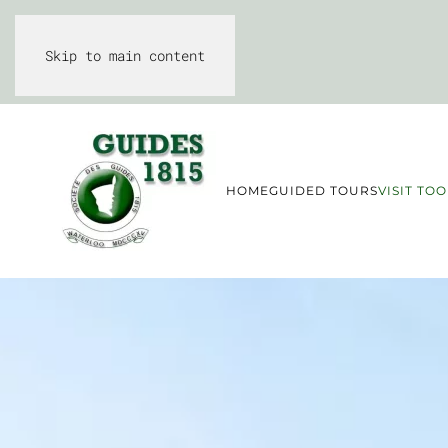
Skip to main content
HOME
GUIDED TOURS
VISIT TOO