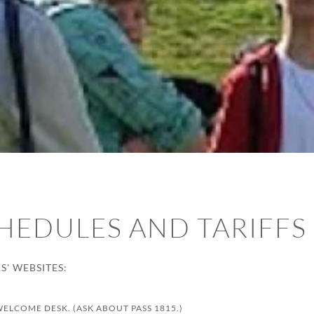
HEDULES AND TARIFFS
' WEBSITES:
WELCOME DESK. (ASK ABOUT PASS 1815.)