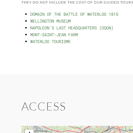
THEY DO NOT INCLUDE THE COST OF OUR GUIDED TOURS
DOMAIN OF THE BATTLE OF WATERLOO 1815
WELLINGTON MUSEUM
NAPOLEON'S LAST HEADQUARTERS (DQGN)
MONT-SAINT-JEAN FARM
WATERLOO TOURISME
ACCESS