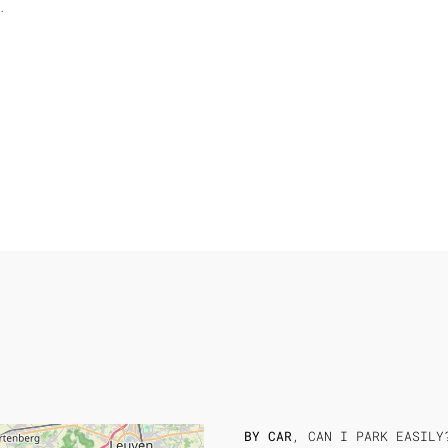
.
BY CAR
, CAN I PARK EASILY