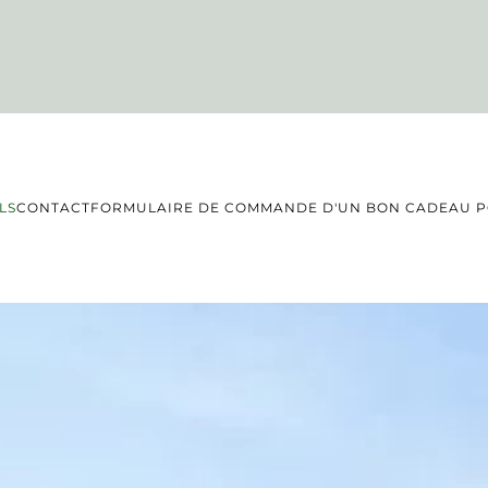
LS
CONTACT
FORMULAIRE DE COMMANDE D'UN BON CADEAU PO