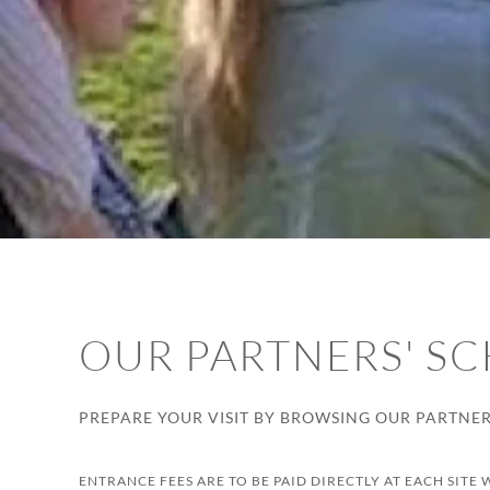
OUR PARTNERS' SC
PREPARE YOUR VISIT BY BROWSING OUR PARTNERS
ENTRANCE FEES ARE TO BE PAID DIRECTLY AT EACH SITE 