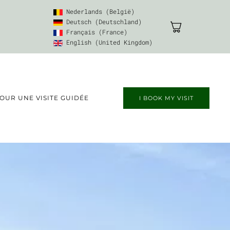
Nederlands (België)
Deutsch (Deutschland)
Français (France)
English (United Kingdom)
UR UNE VISITE GUIDÉE
I BOOK MY VISIT