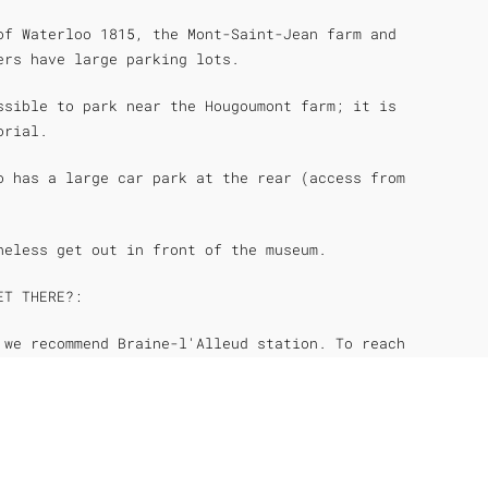
of Waterloo 1815, the Mont-Saint-Jean farm and
ers have large parking lots.
ssible to park near the Hougoumont farm; it is
orial.
o has a large car park at the rear (access from
heless get out in front of the museum.
ET THERE?:
 we recommend Braine-l'Alleud station. To reach
 recommend Waterloo station.
ne serves Waterloo and Braine-l'alleud.
 1 km walk from the Wellington Museum. In front
 you can take a bus (Line W) toward Braine-