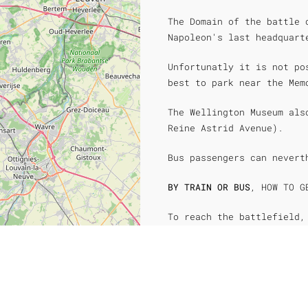
The Domain of the battle 
Napoleon's last headquart
Unfortunatly it is not po
best to park near the Mem
The Wellington Museum als
Reine Astrid Avenue).
Bus passengers can nevert
BY TRAIN OR BUS
, HOW TO G
To reach the battlefield,
the Wellington museum, we
The Brussels-Charleroi li
Waterloo train station is
of the Wellington Museum,