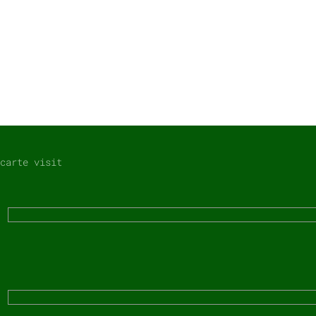
carte visit