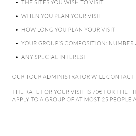
THE SITES YOU WISH TO VISIT
WHEN YOU PLAN YOUR VISIT
HOW LONG YOU PLAN YOUR VISIT
YOUR GROUP’S COMPOSITION: NUMBER 
ANY SPECIAL INTEREST
OUR TOUR ADMINISTRATOR WILL CONTACT 
THE RATE FOR YOUR VISIT IS 70€ FOR THE
APPLY TO A GROUP OF AT MOST 25 PEOPLE 