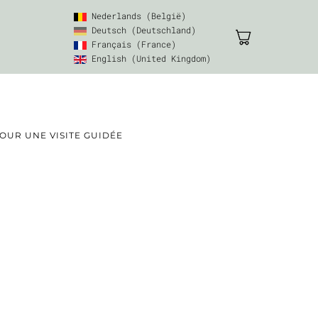
Nederlands (België)
Deutsch (Deutschland)
Français (France)
English (United Kingdom)
UR UNE VISITE GUIDÉE