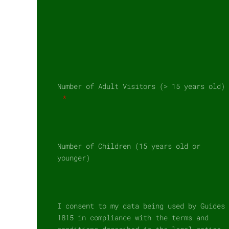
Number of Adult Visitors (> 15 years old)
Number of Children (15 years old or
younger)
I consent to my data being used by Guides
1815 in compliance with the terms and