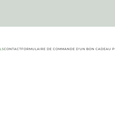
LS
CONTACT
FORMULAIRE DE COMMANDE D'UN BON CADEAU PO