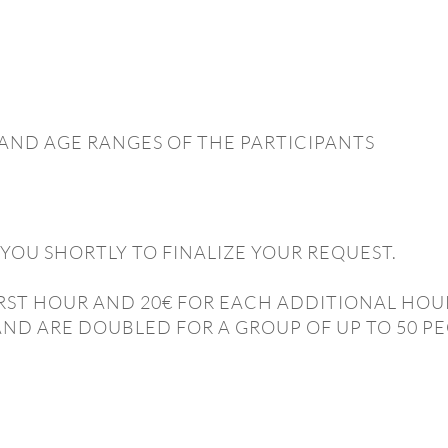
AND AGE RANGES OF THE PARTICIPANTS
YOU SHORTLY TO FINALIZE YOUR REQUEST.
 FIRST HOUR AND 20€ FOR EACH ADDITIONAL HOU
AND ARE DOUBLED FOR A GROUP OF UP TO 50 PE