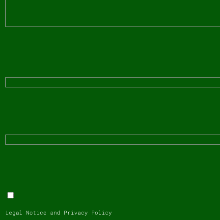
Legal Notice and Privacy Policy