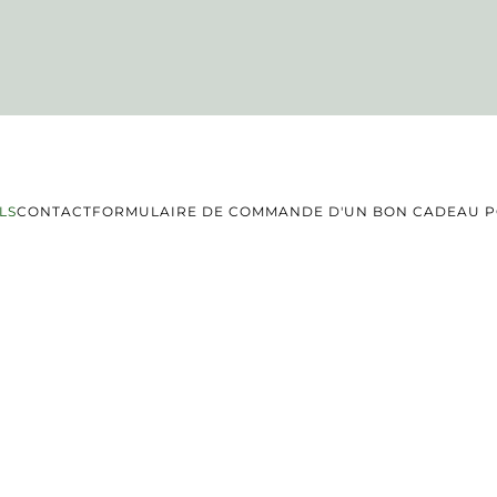
LS
CONTACT
FORMULAIRE DE COMMANDE D'UN BON CADEAU PO