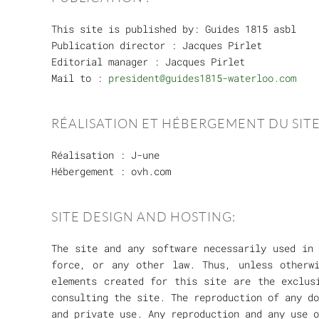
This site is published by: Guides 1815 asbl
Publication director : Jacques Pirlet
Editorial manager : Jacques Pirlet
Mail to :
president@guides1815-waterloo.com
RÉALISATION ET HÉBERGEMENT DU SITE
Réalisation : J-une
Hébergement : ovh.com
SITE DESIGN AND HOSTING:
The site and any software necessarily used in 
force, or any other law. Thus, unless otherw
elements created for this site are the exclus
consulting the site. The reproduction of any do
and private use. Any reproduction and any use o