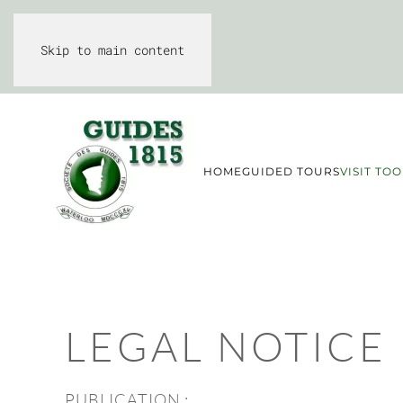
Skip to main content
HOME
GUIDED TOURS
VISIT TOO
LEGAL NOTICE
PUBLICATION :