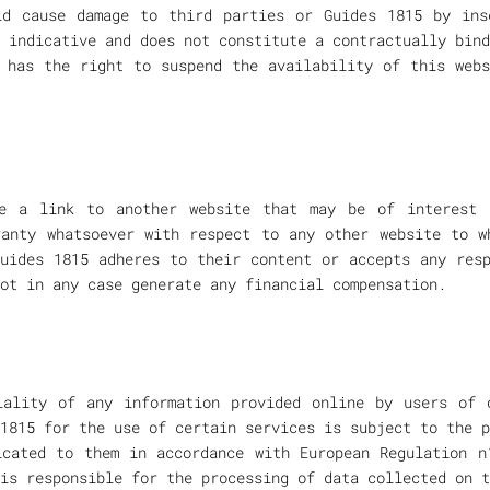
d cause damage to third parties or Guides 1815 by ins
 indicative and does not constitute a contractually bind
 has the right to suspend the availability of this web
de a link to another website that may be of interest 
ranty whatsoever with respect to any other website to w
uides 1815 adheres to their content or accepts any res
ot in any case generate any financial compensation.
iality of any information provided online by users of 
1815 for the use of certain services is subject to the p
icated to them in accordance with European Regulation n
is responsible for the processing of data collected on t