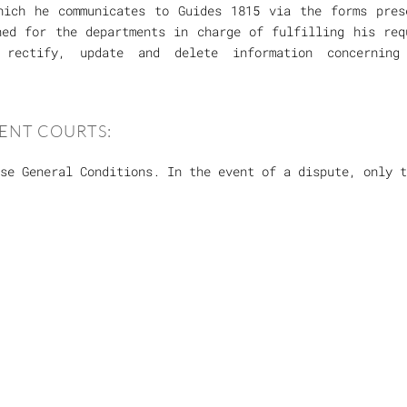
hich he communicates to Guides 1815 via the forms pres
ned for the departments in charge of fulfilling his req
rectify, update and delete information concerning
ENT COURTS:
se General Conditions. In the event of a dispute, only 