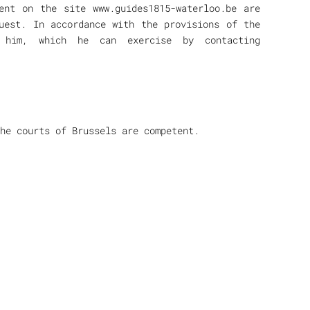
ent on the site www.guides1815-waterloo.be are
uest. In accordance with the provisions of the
 him, which he can exercise by contacting
the courts of Brussels are competent.