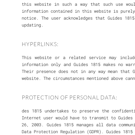
this website in such a way that such use woul
information contained in this website is purely
notice. The user acknowledges that Guides 1815
updating.
HYPERLINKS:
This website or a related service may inclu
information only and Guides 1815 makes no war
Their presence does not in any way mean that G
website. The circumstances mentioned above cann
PROTECTION OF PERSONAL DATA:
des 1815 undertakes to preserve the confident
Internet user would have to transmit to Guides 
26, 2003. Guides 1815 manages all data commun
Data Protection Regulation (GDPR). Guides 1815 