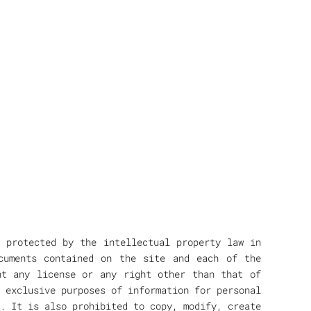
n protected by the intellectual property law in
cuments contained on the site and each of the
nt any license or any right other than that of
 exclusive purposes of information for personal
. It is also prohibited to copy, modify, create