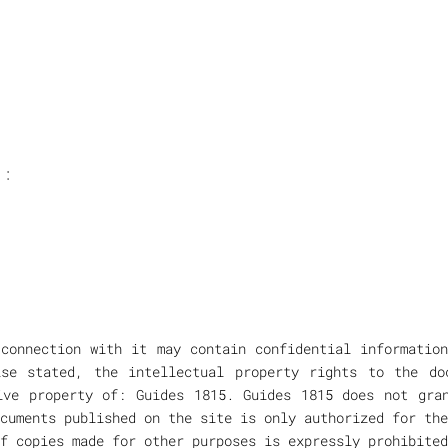
 :
connection with it may contain confidential informatio
ise stated, the intellectual property rights to the do
ive property of: Guides 1815. Guides 1815 does not gra
cuments published on the site is only authorized for the
f copies made for other purposes is expressly prohibited