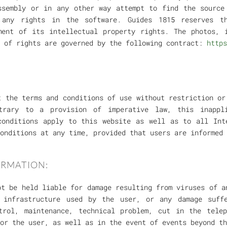
ssembly or in any other way attempt to find the source
r any rights in the software. Guides 1815 reserves t
ment of its intellectual property rights. The photos, 
r of rights are governed by the following contract:
https
t the terms and conditions of use without restriction or
trary to a provision of imperative law, this inappl
conditions apply to this website as well as to all Int
onditions at any time, provided that users are informed 
ORMATION:
ot be held liable for damage resulting from viruses of a
e infrastructure used by the user, or any damage suff
trol, maintenance, technical problem, cut in the tele
or the user, as well as in the event of events beyond th