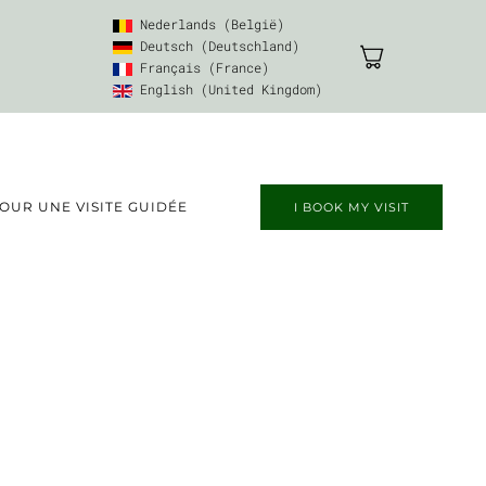
Nederlands (België)
Deutsch (Deutschland)
Français (France)
English (United Kingdom)
UR UNE VISITE GUIDÉE
I BOOK MY VISIT