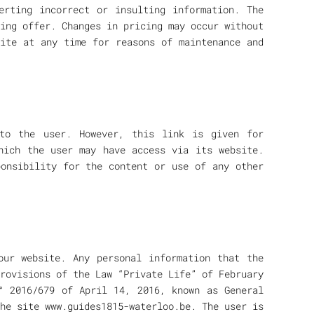
erting incorrect or insulting information. The
ing offer. Changes in pricing may occur without
site at any time for reasons of maintenance and
to the user. However, this link is given for
hich the user may have access via its website.
ponsibility for the content or use of any other
our website. Any personal information that the
rovisions of the Law “Private Life” of February
° 2016/679 of April 14, 2016, known as General
he site www.guides1815-waterloo.be. The user is