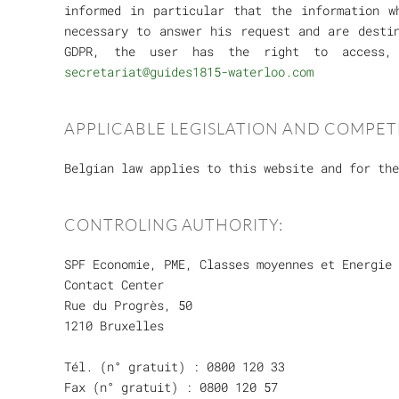
informed in particular that the information w
necessary to answer his request and are desti
GDPR, the user has the right to access, 
secretariat@guides1815-waterloo.com
APPLICABLE LEGISLATION AND COMPET
Belgian law applies to this website and for the
CONTROLING AUTHORITY:
SPF Economie, PME, Classes moyennes et Energie
Contact Center
Rue du Progrès, 50
1210 Bruxelles
Tél. (n° gratuit) : 0800 120 33
Fax (n° gratuit) : 0800 120 57