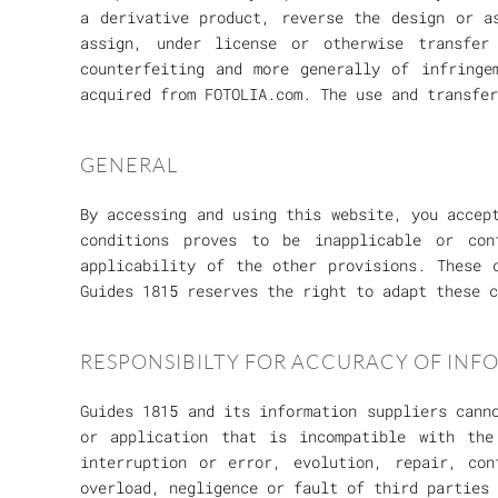
a derivative product, reverse the design or a
assign, under license or otherwise transfe
counterfeiting and more generally of infringe
acquired from FOTOLIA.com. The use and transfe
GENERAL
By accessing and using this website, you accep
conditions proves to be inapplicable or con
applicability of the other provisions. These 
Guides 1815 reserves the right to adapt these c
RESPONSIBILTY FOR ACCURACY OF INF
Guides 1815 and its information suppliers cann
or application that is incompatible with th
interruption or error, evolution, repair, con
overload, negligence or fault of third parties 