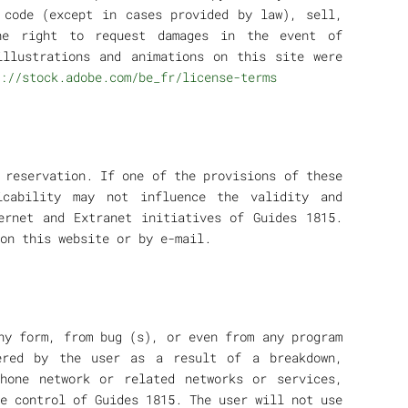
 code (except in cases provided by law), sell,
he right to request damages in the event of
illustrations and animations on this site were
://stock.adobe.com/be_fr/license-terms
 reservation. If one of the provisions of these
icability may not influence the validity and
ernet and Extranet initiatives of Guides 1815.
on this website or by e-mail.
ny form, from bug (s), or even from any program
ered by the user as a result of a breakdown,
phone network or related networks or services,
e control of Guides 1815. The user will not use