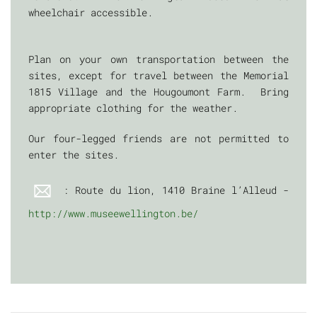
wheelchair accessible.
Plan on your own transportation between the
sites, except for travel between the Memorial
1815 Village and the Hougoumont Farm. Bring
appropriate clothing for the weather.
Our four-legged friends are not permitted to
enter the sites.
: Route du lion, 1410 Braine l’Alleud -
http://www.museewellington.be/