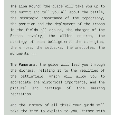
The Lion Mound
: the guide will take you up to
the summit and tell you all about the battle,
the strategic importance of the topography,
the position and the deployment of the troops
in the fields all around, the charges of the
French cavalry, the allied squares, the
strategy of each belligerent, the strengths,
the errors, the setbacks, the anecdotes, the
monuments ...
The Panorama
: the guide will lead you through
the diorama, relating it to the realities of
the battlefield, which will allow you to
appreciate the historical importance, and the
pictural and heritage of this amazing
recreation.
And the History of all this? Your guide will
take the time to explain to you, either with