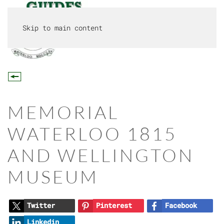
Skip to main content
MENU
MEMORIAL
WATERLOO 1815
AND WELLINGTON
MUSEUM
Twitter
Pinterest
Facebook
Linkedin