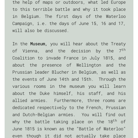
the help of maps or outdoors, what led Europe
to this terrible battle and why it took place
in Belgium. The first days of the Waterloo
Campaign, i.e. the days of June 15, 16 and 17,
will also be discussed.
In the
Museum,
you will hear about the Treaty
th
of Vienna, and the decision by the 7
Coalition to invade France in July 1815, and
about the presence of Wellington and the
Prussian leader Blucher in Belgium, as well as
the events of June 14th and 15th. Through the
various rooms in the museum you will learn
about the Duke himself, his staff, and his
allied armies. Furthermore, three rooms are
dedicated respectively to the French, Prussian
and Dutch-Belgian armies. You will find out
th
why the battle taking place on the 18
of
June 1815 is known as the “Battle of Waterloo”
even though it did not actually take place