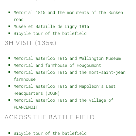
Memorial 1815 and the monuments of the Sunken
road
Musée et Bataille de Ligny 1815
Bicycle tour of the batlefield
3H VISIT (135€)
Memorial Waterloo 1815 and Wellington Museum
Memorial and farmhouse of Hougoumont
Memorial Waterloo 1815 and the mont-saint-jean
farmhouse
Memorial Waterloo 1815 and Napoleon’s Last
Headquarters (DQGN)
Memorial Waterloo 1815 and the village of
PLANCENOIT
ACROSS THE BATTLE FIELD
Bicycle tour of the batlefield