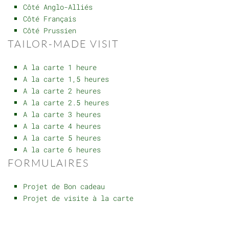
Côté Anglo-Alliés
Côté Français
Côté Prussien
TAILOR-MADE VISIT
A la carte 1 heure
A la carte 1,5 heures
A la carte 2 heures
A la carte 2.5 heures
A la carte 3 heures
A la carte 4 heures
A la carte 5 heures
A la carte 6 heures
FORMULAIRES
Projet de Bon cadeau
Projet de visite à la carte