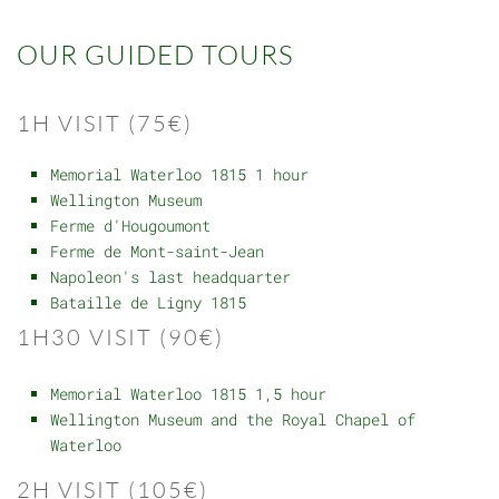
OUR GUIDED TOURS
1H VISIT (75€)
Memorial Waterloo 1815 1 hour
Wellington Museum
Ferme d'Hougoumont
Ferme de Mont-saint-Jean
Napoleon's last headquarter
Bataille de Ligny 1815
1H30 VISIT (90€)
Memorial Waterloo 1815 1,5 hour
Wellington Museum and the Royal Chapel of
Waterloo
2H VISIT (105€)