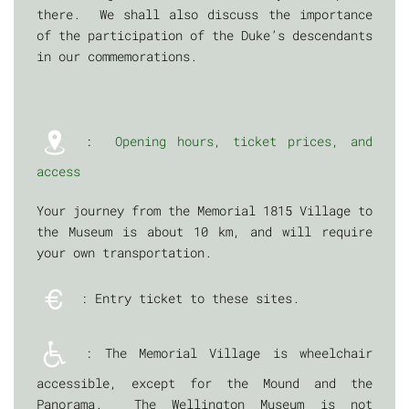
there. We shall also discuss the importance
of the participation of the Duke’s descendants
in our commemorations.
:
Opening hours, ticket prices, and
access
Your journey from the Memorial 1815 Village to
the Museum is about 10 km, and will require
your own transportation.
: Entry ticket to these sites.
: The Memorial Village is wheelchair
accessible, except for the Mound and the
Panorama. The Wellington Museum is not