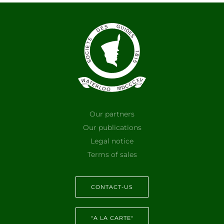
Our partners
Our publications
Legal notice
Terms of sales
CONTACT-US
"A LA CARTE"