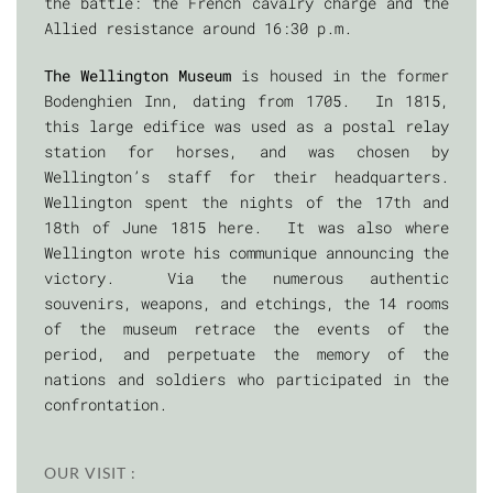
the battle: the French cavalry charge and the
Allied resistance around 16:30 p.m.
The Wellington Museum
is housed in the former
Bodenghien Inn, dating from 1705. In 1815,
this large edifice was used as a postal relay
station for horses, and was chosen by
Wellington’s staff for their headquarters.
Wellington spent the nights of the 17th and
18th of June 1815 here. It was also where
Wellington wrote his communique announcing the
victory. Via the numerous authentic
souvenirs, weapons, and etchings, the 14 rooms
of the museum retrace the events of the
period, and perpetuate the memory of the
nations and soldiers who participated in the
confrontation.
OUR VISIT :