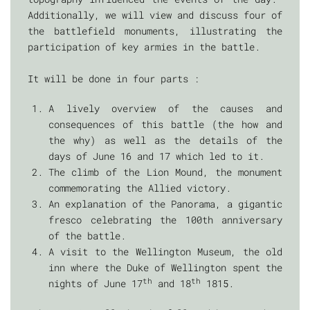
Additionally, we will view and discuss four of
the battlefield monuments, illustrating the
participation of key armies in the battle.
It will be done in four parts :
A lively overview of the causes and
consequences of this battle (the how and
the why) as well as the details of the
days of June 16 and 17 which led to it.
The climb of the Lion Mound, the monument
commemorating the Allied victory.
An explanation of the Panorama, a gigantic
fresco celebrating the 100th anniversary
of the battle.
A visit to the Wellington Museum, the old
inn where the Duke of Wellington spent the
th
th
nights of June 17
and 18
1815.