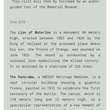
This visit will then by followed by an audio-
guided tour of the Memorial Museum.
THE SITE :
The
Lion of Waterloo
is a monument 40 meters
high, erected between 1823 and 1826 by the
King of Holland at the presumed place where
his son, the Prince of Orange, was wounded on
June 18th. The mound is surmounted by a
colossal lion symbolizing the Allied victory.
It is accessed by a staircase of 226 steps.
The Panorama,
a UNESCO Heritage Nominee, is a
vast circular building housing a gigantic
fresco, painted in 1912 to celebrate the first
centenary of the battle. The canvas, which is
110 meters long and 12 meters high, is a
spectacular representation of a key moment of