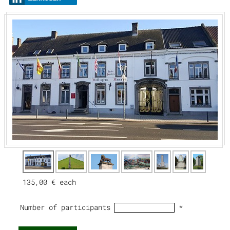
135,00 €
each
Number of participants
*