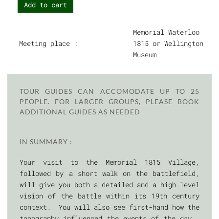
Add to cart
Memorial Waterloo
Meeting place :
1815 or Wellington
Museum
TOUR GUIDES CAN ACCOMODATE UP TO 25
PEOPLE. FOR LARGER GROUPS, PLEASE BOOK
ADDITIONAL GUIDES AS NEEDED
IN SUMMARY :
Your visit to the Memorial 1815 Village,
followed by a short walk on the battlefield,
will give you both a detailed and a high-level
vision of the battle within its 19th century
context. You will also see first-hand how the
topography influenced the events of the day.