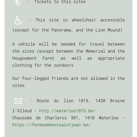
: Tickets to this sites
: This site is wheelchair accessible
(except for the Panorama, and the Lion Mound)
A vehicle will be needed for travel between
the sites (except between the Memorial and the
Hougoumont Farm) as well as appropriate
clothing for the outdoors
Our four-legged friends are not allowed in the
sites
: Route du lion 1815, 1420 Braine
l’Alleud -
http://waterloo1815.be/
Chaussée de Charleroi 591, 1410 Waterloo -
https://fermedemontsaintjean.be/