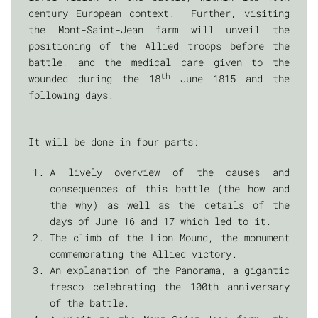
century European context. Further, visiting
the Mont-Saint-Jean farm will unveil the
positioning of the Allied troops before the
battle, and the medical care given to the
th
wounded during the 18
June 1815 and the
following days.
It will be done in four parts:
A lively overview of the causes and
consequences of this battle (the how and
the why) as well as the details of the
days of June 16 and 17 which led to it.
The climb of the Lion Mound, the monument
commemorating the Allied victory.
An explanation of the Panorama, a gigantic
fresco celebrating the 100th anniversary
of the battle.