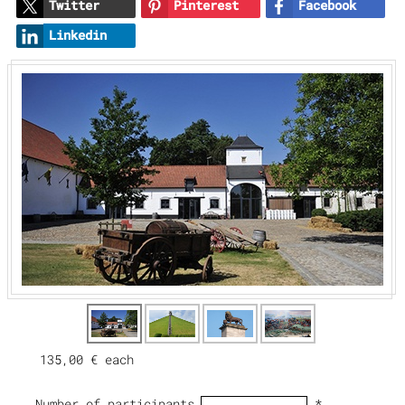
Twitter
Pinterest
Facebook
Linkedin
135,00 €
each
Number of participants
*