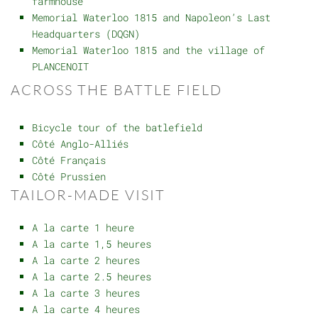
farmhouse
Memorial Waterloo 1815 and Napoleon’s Last
Headquarters (DQGN)
Memorial Waterloo 1815 and the village of
PLANCENOIT
ACROSS THE BATTLE FIELD
Bicycle tour of the batlefield
Côté Anglo-Alliés
Côté Français
Côté Prussien
TAILOR-MADE VISIT
A la carte 1 heure
A la carte 1,5 heures
A la carte 2 heures
A la carte 2.5 heures
A la carte 3 heures
A la carte 4 heures