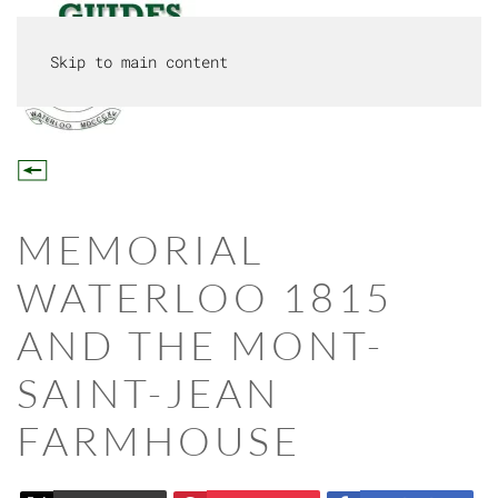
Skip to main content
MENU
MEMORIAL
WATERLOO 1815
AND THE MONT-
SAINT-JEAN
FARMHOUSE