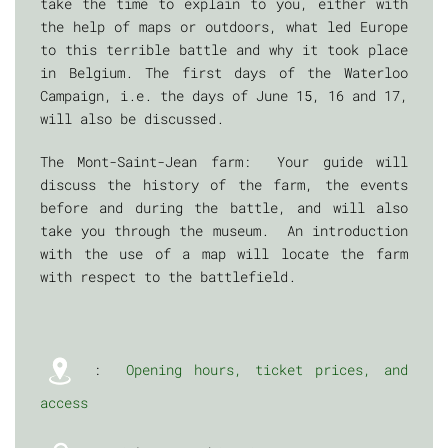
take the time to explain to you, either with
the help of maps or outdoors, what led Europe
to this terrible battle and why it took place
in Belgium. The first days of the Waterloo
Campaign, i.e. the days of June 15, 16 and 17,
will also be discussed.
The Mont-Saint-Jean farm: Your guide will
discuss the history of the farm, the events
before and during the battle, and will also
take you through the museum. An introduction
with the use of a map will locate the farm
with respect to the battlefield.
:
Opening hours, ticket prices, and
access