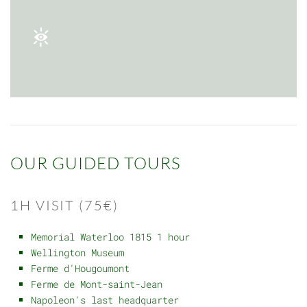
OUR GUIDED TOURS
1H VISIT (75€)
Memorial Waterloo 1815 1 hour
Wellington Museum
Ferme d'Hougoumont
Ferme de Mont-saint-Jean
Napoleon's last headquarter