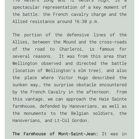
spectacular representation of a key moment of
the battle: the French cavalry charge and the
Allied resistance around 16:30 p.m.
The portion of the defensive lines of the
Allies, between the Mound and the cross-roads
of the road to Charleroi, is famous for
several reasons. It was from this area that
Wellington observed and directed the battle
(location of Wellington’s elm tree), and also
the place where Victor Hugo described the
sunken way… the surprise obstacle encountered
by the French Cavalry in the afternoon. From
this vantage, we can approach the Haie Sainte
farmhouse, defended by Hanoverians, as well as
the monuments to the Belgian soldiers, the
Hanoverians, and Lt-Col Gordon.
The Farmhouse of Mont-Saint-Jean:
It was in