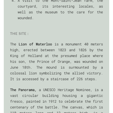
A visit to the Mont-Saint-Jean farm, the
courtyard, its interesting locales, as
well as the museum to the care for the
wounded.
THE SITE :
The
Lion of Waterloo
is a monument 40 meters
high, erected between 1823 and 1826 by the
King of Holland at the presumed place where
his son, the Prince of Orange, was wounded on
June 18th. The mound is surmounted by a
colossal lion symbolizing the allied victory.
It is accessed by a staircase of 226 steps.
The Panorama,
a UNESCO Heritage Nominee, is a
vast circular building housing a gigantic
fresco, painted in 1912 to celebrate the first
centenary of the battle. The canvas, which is
110 meters long and 12 meters high, is a