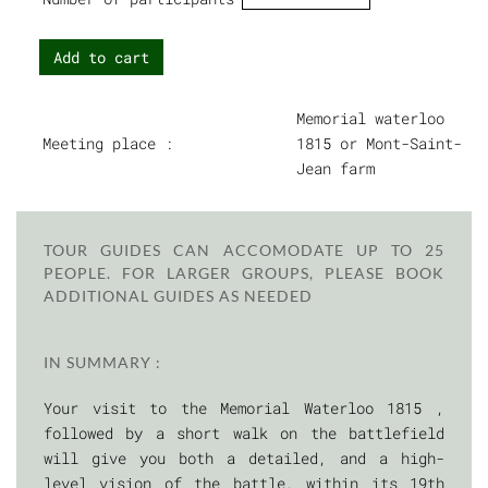
Add to cart
Memorial waterloo
Meeting place :
1815 or Mont-Saint-
Jean farm
TOUR GUIDES CAN ACCOMODATE UP TO 25
PEOPLE. FOR LARGER GROUPS, PLEASE BOOK
ADDITIONAL GUIDES AS NEEDED
IN SUMMARY :
Your visit to the Memorial Waterloo 1815 ,
followed by a short walk on the battlefield
will give you both a detailed, and a high-
level vision of the battle, within its 19th