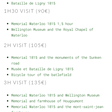
Bataille de Ligny 1815
1H30 VISIT (90€)
Memorial Waterloo 1815 1,5 hour
Wellington Museum and the Royal Chapel of
Waterloo
2H VISIT (105€)
Memorial 1815 and the monuments of the Sunken
road
Musée et Bataille de Ligny 1815
Bicycle tour of the batlefield
3H VISIT (135€)
Memorial Waterloo 1815 and Wellington Museum
Memorial and farmhouse of Hougoumont
Memorial Waterloo 1815 and the mont-saint-jean