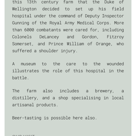
this 13th century farm that the Duke of
Wellington decided to set up his field
hospital under the command of Deputy Inspector
Gunning of the Royal Army Medical Corps. More
than 6000 combatants were cared for, including
Colonels DeLancey and Gordon, Fitzroy
Somerset, and Prince William of Orange, who
suffered a shoulder injury.
A museum to the care to the wounded
illustrates the role of this hospital in the
battle.
The farm also includes a brewery, a
distillery, and a shop specialising in local
artisanal products.
Beer-tasting is possible here also.