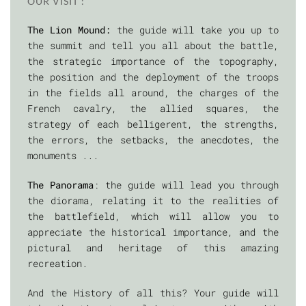
OUR VISIT :
The Lion Mound:
the guide will take you up to
the summit and tell you all about the battle,
the strategic importance of the topography,
the position and the deployment of the troops
in the fields all around, the charges of the
French cavalry, the allied squares, the
strategy of each belligerent, the strengths,
the errors, the setbacks, the anecdotes, the
monuments ...
The Panorama
: the guide will lead you through
the diorama, relating it to the realities of
the battlefield, which will allow you to
appreciate the historical importance, and the
pictural and heritage of this amazing
recreation.
And the History of all this? Your guide will