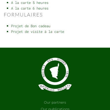
A la carte 5 heures
A la carte 6 heures
FORMULAIRES
Projet de Bon cadeau
Projet de visite à la carte
Our partners
Our publications