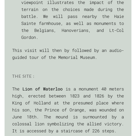
viewpoint illustrates the impact of the
terrain on the choices made during the
battle. We will pass nearby the Haie
Sainte farmhouse, as well as monuments to
the Belgians, Hanoverians, and Lt-Col
Gordon.
This visit will then by followed by an audio-
guided tour of the Memorial Museum.
THE SITE :
The
Lion of Waterloo
is a monument 40 meters
high, erected between 1823 and 1826 by the
King of Holland at the presumed place where
his son, the Prince of Orange, was wounded on
June 18th. The mound is surmounted by a
colossal lion symbolizing the allied victory.
It is accessed by a staircase of 226 steps.