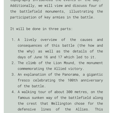
Additionally, we will view and discuss four of
the battlefield monuments, illustrating the
participation of key armies in the battle.
It will be done in three parts:
A lively overview of the causes and
consequences of this battle (the how and
the why) as well as the details of the
days of June 16 and 17 which led to it.
The climb of the Lion Mound, the monument
commemorating the Allied victory.
An explanation of the Panorama, a gigantic
fresco celebrating the 100th anniversary
of the battle.
A walking tour of about 300 metres, on the
famous sunken way of the battlefield along
the crest that Wellington chose for the
defensive lines of the Allies. This