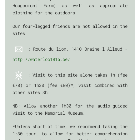
Hougoumont Farm) as well as appropriate
clothing for the outdoors
Our four-legged friends are not allowed in the
sites
: Route du lion, 1410 Braine l’Alleud -
http://waterloo1815.be/
: Visit to this site alone takes 1h (fee
€70) or 1h30 (fee €80)*, visit combined with
other sites 3h.
NB: Allow another 1h30 for the audio-guided
visit to the Memorial Museum.
*Unless short of time, we recommend taking the
1:30 tour, to allow for better comprehension