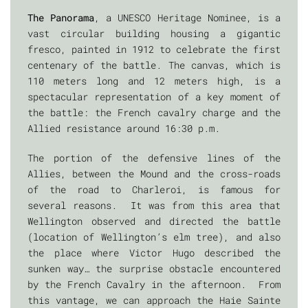
The Panorama
, a UNESCO Heritage Nominee, is a
vast circular building housing a gigantic
fresco, painted in 1912 to celebrate the first
centenary of the battle. The canvas, which is
110 meters long and 12 meters high, is a
spectacular representation of a key moment of
the battle: the French cavalry charge and the
Allied resistance around 16:30 p.m.
The portion of the defensive lines of the
Allies, between the Mound and the cross-roads
of the road to Charleroi, is famous for
several reasons. It was from this area that
Wellington observed and directed the battle
(location of Wellington’s elm tree), and also
the place where Victor Hugo described the
sunken way… the surprise obstacle encountered
by the French Cavalry in the afternoon. From
this vantage, we can approach the Haie Sainte