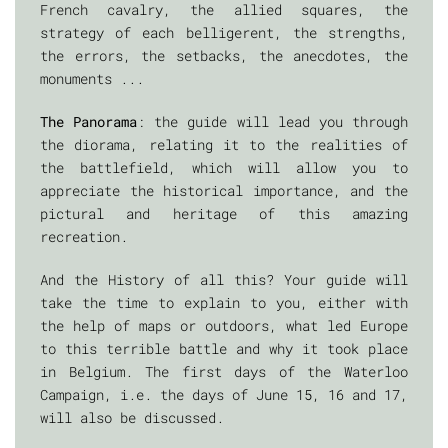
French cavalry, the allied squares, the
strategy of each belligerent, the strengths,
the errors, the setbacks, the anecdotes, the
monuments ...
The Panorama
: the guide will lead you through
the diorama, relating it to the realities of
the battlefield, which will allow you to
appreciate the historical importance, and the
pictural and heritage of this amazing
recreation.
And the History of all this? Your guide will
take the time to explain to you, either with
the help of maps or outdoors, what led Europe
to this terrible battle and why it took place
in Belgium. The first days of the Waterloo
Campaign, i.e. the days of June 15, 16 and 17,
will also be discussed.