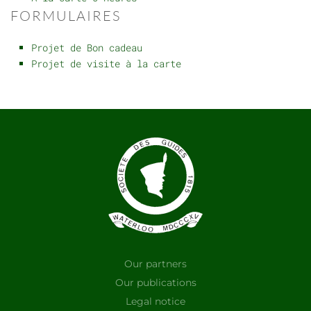
FORMULAIRES
Projet de Bon cadeau
Projet de visite à la carte
Our partners
Our publications
Legal notice