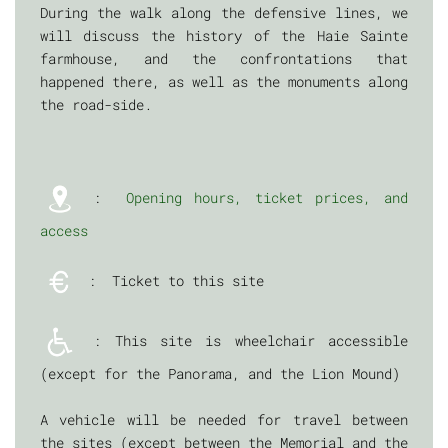
During the walk along the defensive lines, we
will discuss the history of the Haie Sainte
farmhouse, and the confrontations that
happened there, as well as the monuments along
the road-side.
:
Opening hours, ticket prices, and
access
: Ticket to this site
: This site is wheelchair accessible
(except for the Panorama, and the Lion Mound)
A vehicle will be needed for travel between
the sites (except between the Memorial and the