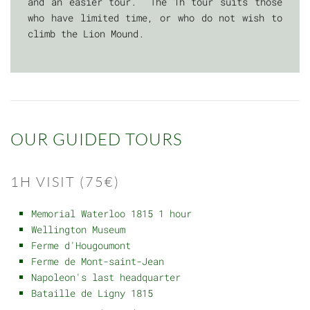
and an easier tour. The 1h tour suits those
who have limited time, or who do not wish to
climb the Lion Mound.
OUR GUIDED TOURS
1H VISIT (75€)
Memorial Waterloo 1815 1 hour
Wellington Museum
Ferme d'Hougoumont
Ferme de Mont-saint-Jean
Napoleon's last headquarter
Bataille de Ligny 1815