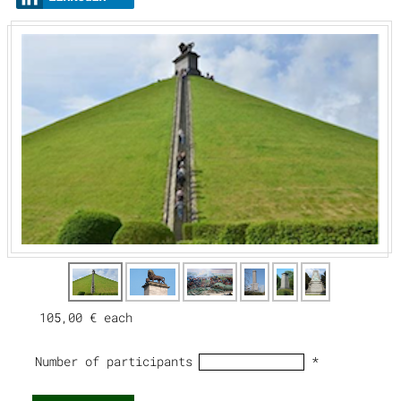
105,00 €
each
Number of participants
*