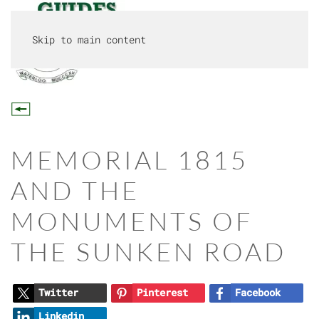
Skip to main content
MENU
MEMORIAL 1815
AND THE
MONUMENTS OF
THE SUNKEN ROAD
Twitter
Pinterest
Facebook
Linkedin