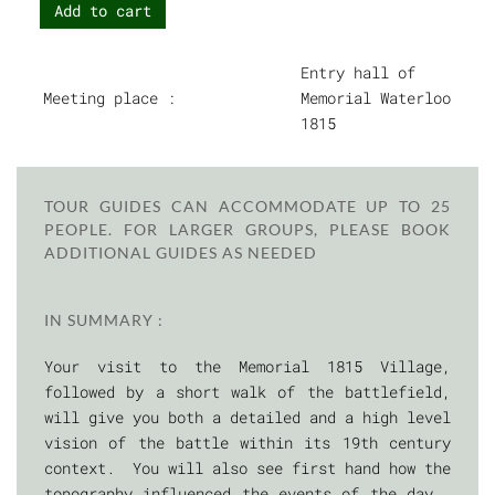
Add to cart
Entry hall of
Meeting place :
Memorial Waterloo
1815
TOUR GUIDES CAN ACCOMMODATE UP TO 25
PEOPLE. FOR LARGER GROUPS, PLEASE BOOK
ADDITIONAL GUIDES AS NEEDED
IN SUMMARY :
Your visit to the Memorial 1815 Village,
followed by a short walk of the battlefield,
will give you both a detailed and a high level
vision of the battle within its 19th century
context. You will also see first hand how the
topography influenced the events of the day.