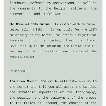
farmhouse, defended by Hanoverians, as well as
the monuments to the Belgian soldiers, the
Hanoverians, and Lt-Col Gordon.
The Memorial 1815 Museum
: Is visited with an audio-
th
guide, (plan 1:30h). It was built for the 200
anniversary of the battle, and offers a magnificent
immersion into the period, from the French
Revolution up to and including the battle itself.
For any further information, see:
visite of the
Memorial museum
.
OUR VISIT :
The Lion Mound
: the guide will take you up to
the summit and tell you all about the battle,
the strategic importance of the topography,
the position and the deployment of the troops
in the fields all around, the charges of the