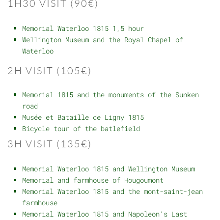
1H30 VISIT (90€)
Memorial Waterloo 1815 1,5 hour
Wellington Museum and the Royal Chapel of
Waterloo
2H VISIT (105€)
Memorial 1815 and the monuments of the Sunken
road
Musée et Bataille de Ligny 1815
Bicycle tour of the batlefield
3H VISIT (135€)
Memorial Waterloo 1815 and Wellington Museum
Memorial and farmhouse of Hougoumont
Memorial Waterloo 1815 and the mont-saint-jean
farmhouse
Memorial Waterloo 1815 and Napoleon’s Last