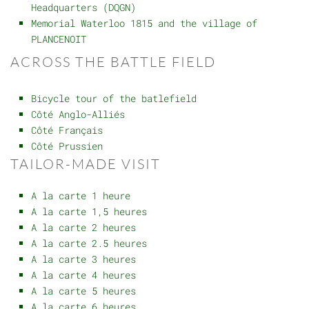
Headquarters (DQGN)
Memorial Waterloo 1815 and the village of
PLANCENOIT
ACROSS THE BATTLE FIELD
Bicycle tour of the batlefield
Côté Anglo-Alliés
Côté Français
Côté Prussien
TAILOR-MADE VISIT
A la carte 1 heure
A la carte 1,5 heures
A la carte 2 heures
A la carte 2.5 heures
A la carte 3 heures
A la carte 4 heures
A la carte 5 heures
A la carte 6 heures