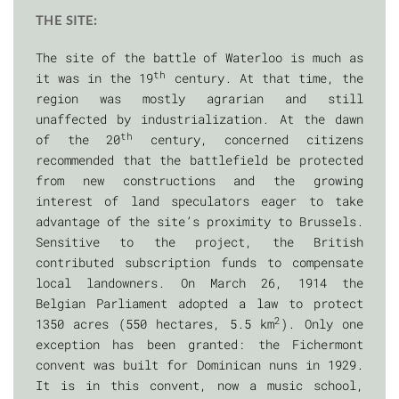
THE SITE:
The site of the battle of Waterloo is much as
th
it was in the 19
century. At that time, the
region was mostly agrarian and still
unaffected by industrialization. At the dawn
th
of the 20
century, concerned citizens
recommended that the battlefield be protected
from new constructions and the growing
interest of land speculators eager to take
advantage of the site’s proximity to Brussels.
Sensitive to the project, the British
contributed subscription funds to compensate
local landowners. On March 26, 1914 the
Belgian Parliament adopted a law to protect
2
1350 acres (550 hectares, 5.5 km
). Only one
exception has been granted: the Fichermont
convent was built for Dominican nuns in 1929.
It is in this convent, now a music school,