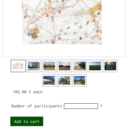
105,00 €
each
Number of participants
*
Add to cart