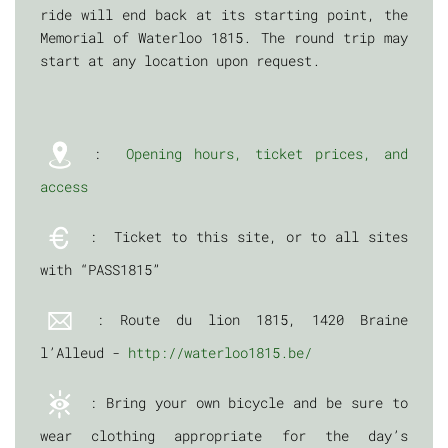
ride will end back at its starting point, the
Memorial of Waterloo 1815. The round trip may
start at any location upon request.
:
Opening hours, ticket prices, and
access
: Ticket to this site, or to all sites
with “PASS1815”
: Route du lion 1815, 1420 Braine
l’Alleud -
http://waterloo1815.be/
: Bring your own bicycle and be sure to
wear clothing appropriate for the day’s