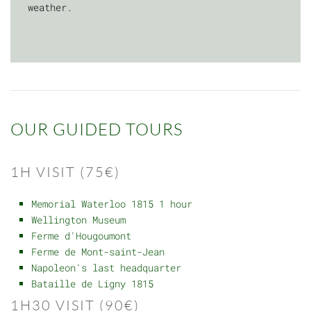
weather.
OUR GUIDED TOURS
1H VISIT (75€)
Memorial Waterloo 1815 1 hour
Wellington Museum
Ferme d'Hougoumont
Ferme de Mont-saint-Jean
Napoleon's last headquarter
Bataille de Ligny 1815
1H30 VISIT (90€)