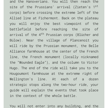
and the Hanoverians. You will then reach the
st
site of the Prussians’ arrival (Zieten’s 1
corps) before crossing the extreme left of the
Allied line at Fichermont. Back on the plateau
you will enjoy the best viewpoint of the
battlefield before reaching the site of
th
arrival of the 4
Prussian corps (Blücher and
Bülow). Near the village of Plancenoit you
will ride by the Prussian monument, the Belle
Alliance farmhouse at the center of the French
line, the French monument (locally nicknamed
the “Wounded Eagle”), and the column to Victor
Hugo. The end of the ride will take you to the
Hougoumont farmhouse at the extreme right of
Wellington’s line. At each of a dozen
strategic stops along the two-hour ride, your
guide will explain the events that took place
in the context of the whole battle.
You will not enter into any building, and the