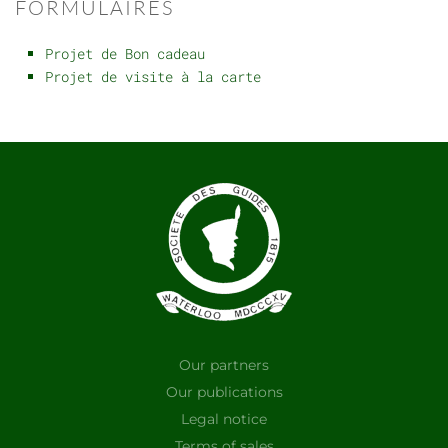
FORMULAIRES
Projet de Bon cadeau
Projet de visite à la carte
Our partners
Our publications
Legal notice
Terms of sales