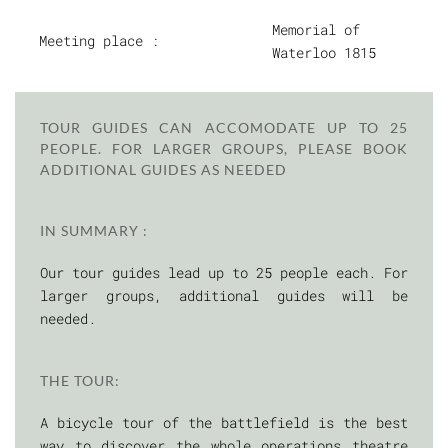
Memorial of
Meeting place :
Waterloo 1815
TOUR GUIDES CAN ACCOMODATE UP TO 25
PEOPLE. FOR LARGER GROUPS, PLEASE BOOK
ADDITIONAL GUIDES AS NEEDED
IN SUMMARY :
Our tour guides lead up to 25 people each. For
larger groups, additional guides will be
needed.
THE TOUR:
A bicycle tour of the battlefield is the best
way to discover the whole operations theatre