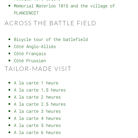
Memorial Waterloo 1815 and the village of
PLANCENOIT
ACROSS THE BATTLE FIELD
Bicycle tour of the batlefield
Côté Anglo-Alliés
Côté Français
Côté Prussien
TAILOR-MADE VISIT
A la carte 1 heure
A la carte 1,5 heures
A la carte 2 heures
A la carte 2.5 heures
A la carte 3 heures
A la carte 4 heures
A la carte 5 heures
A la carte 6 heures