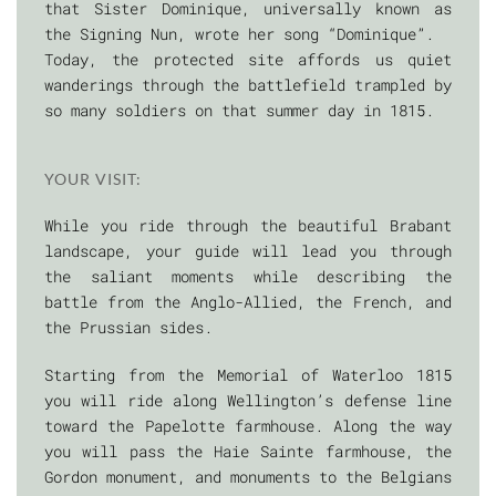
that Sister Dominique, universally known as
the Signing Nun, wrote her song “Dominique”.
Today, the protected site affords us quiet
wanderings through the battlefield trampled by
so many soldiers on that summer day in 1815.
YOUR VISIT:
While you ride through the beautiful Brabant
landscape, your guide will lead you through
the saliant moments while describing the
battle from the Anglo-Allied, the French, and
the Prussian sides.
Starting from the Memorial of Waterloo 1815
you will ride along Wellington’s defense line
toward the Papelotte farmhouse. Along the way
you will pass the Haie Sainte farmhouse, the
Gordon monument, and monuments to the Belgians