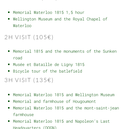
Memorial Waterloo 1815 1,5 hour
Wellington Museum and the Royal Chapel of
Waterloo
2H VISIT (105€)
Memorial 1815 and the monuments of the Sunken
road
Musée et Bataille de Ligny 1815
Bicycle tour of the batlefield
3H VISIT (135€)
Memorial Waterloo 1815 and Wellington Museum
Memorial and farmhouse of Hougoumont
Memorial Waterloo 1815 and the mont-saint-jean
farmhouse
Memorial Waterloo 1815 and Napoleon’s Last
Headquarters (DQGN)