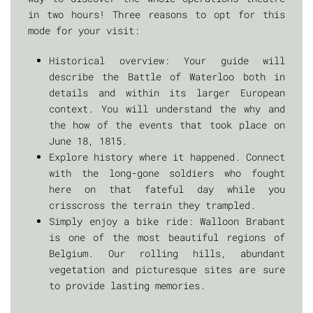
in two hours! Three reasons to opt for this
mode for your visit:
Historical overview: Your guide will
describe the Battle of Waterloo both in
details and within its larger European
context. You will understand the why and
the how of the events that took place on
June 18, 1815.
Explore history where it happened. Connect
with the long-gone soldiers who fought
here on that fateful day while you
crisscross the terrain they trampled.
Simply enjoy a bike ride: Walloon Brabant
is one of the most beautiful regions of
Belgium. Our rolling hills, abundant
vegetation and picturesque sites are sure
to provide lasting memories.