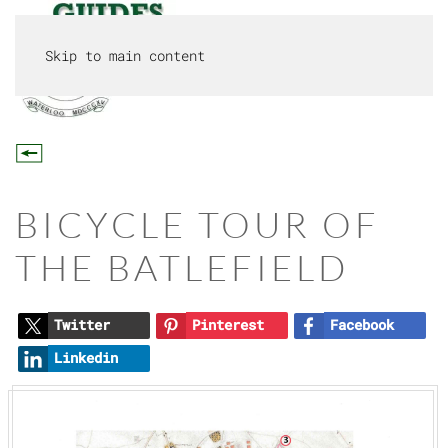
Skip to main content
MENU
BICYCLE TOUR OF
THE BATLEFIELD
Twitter
Pinterest
Facebook
Linkedin