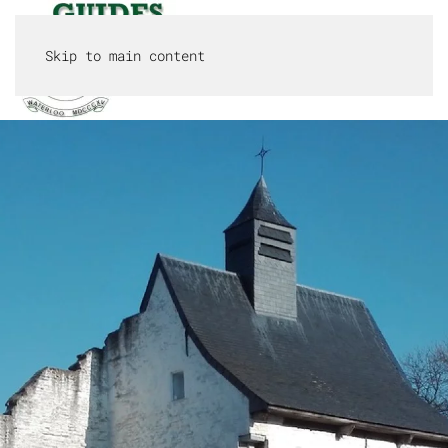
Skip to main content
MENU