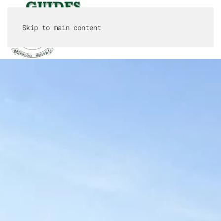
Skip to main content
MENU