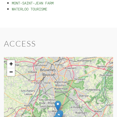
MONT-SAINT-JEAN FARM
WATERLOO TOURISME
ACCESS
+
−