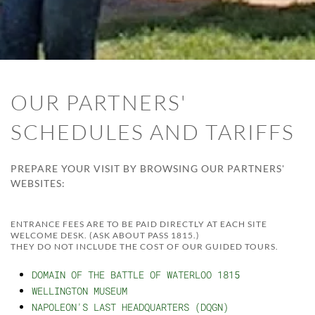
OUR PARTNERS'
SCHEDULES AND TARIFFS
PREPARE YOUR VISIT BY BROWSING OUR PARTNERS'
WEBSITES:
ENTRANCE FEES ARE TO BE PAID DIRECTLY AT EACH SITE
WELCOME DESK. (ASK ABOUT PASS 1815.)
THEY DO NOT INCLUDE THE COST OF OUR GUIDED TOURS.
DOMAIN OF THE BATTLE OF WATERLOO 1815
WELLINGTON MUSEUM
NAPOLEON'S LAST HEADQUARTERS (DQGN)