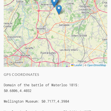
Leaflet
|
©
OpenStreetMap
GPS COORDINATES
Domain of the battle of Waterloo 1815:
50.6806,4.4032
Wellington Museum: 50.7177,4.3984