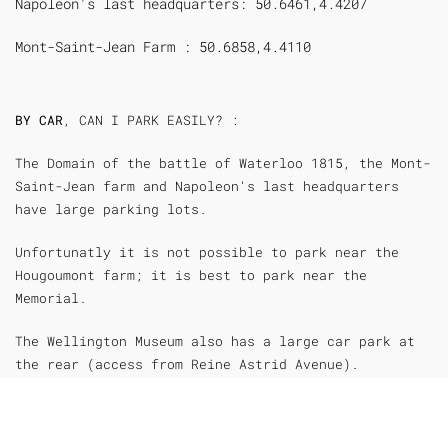
Napoleon's last headquarters: 50.6461,4.4207
Mont-Saint-Jean Farm : 50.6858,4.4110
BY CAR
, CAN I PARK EASILY? :
The Domain of the battle of Waterloo 1815, the Mont-
Saint-Jean farm and Napoleon's last headquarters
have large parking lots.
Unfortunatly it is not possible to park near the
Hougoumont farm; it is best to park near the
Memorial.
The Wellington Museum also has a large car park at
the rear (access from Reine Astrid Avenue).
Bus passengers can nevertheless get out in front of
the museum.