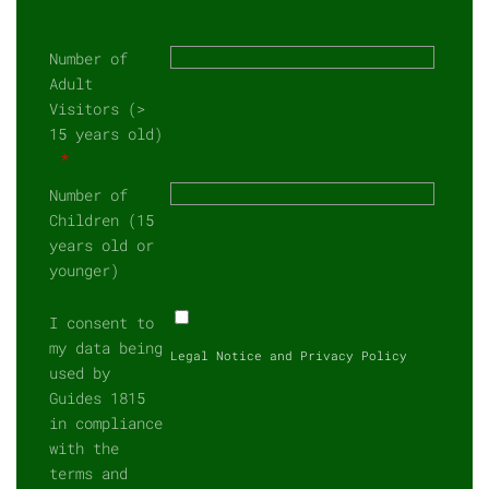
Number of
Adult
Visitors (>
15 years old)
Number of
Children (15
years old or
younger)
I consent to
my data being
Legal Notice and Privacy Policy
used by
Guides 1815
in compliance
with the
terms and