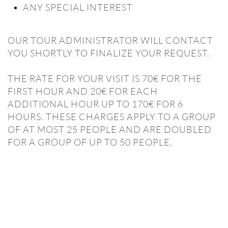
ANY SPECIAL INTEREST
OUR TOUR ADMINISTRATOR WILL CONTACT
YOU SHORTLY TO FINALIZE YOUR REQUEST.
THE RATE FOR YOUR VISIT IS 70€ FOR THE
FIRST HOUR AND 20€ FOR EACH
ADDITIONAL HOUR UP TO 170€ FOR 6
HOURS. THESE CHARGES APPLY TO A GROUP
OF AT MOST 25 PEOPLE AND ARE DOUBLED
FOR A GROUP OF UP TO 50 PEOPLE.