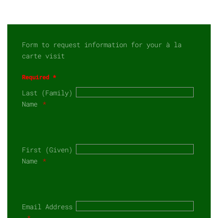
Form to request information for your à la
carte visit
Required *
Last (Family)
Name
First (Given)
Name
Email Address