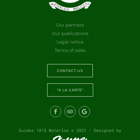
Our partners
Our publications
Legal notice
Terms of sales
CONTACT-US
"A LA CARTE"
Guides 1815 Waterloo © 2022 - Designed by