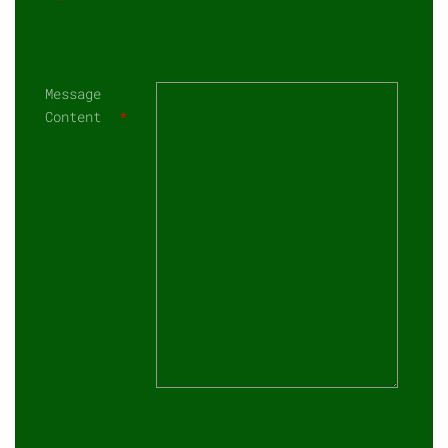
Message
Content