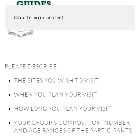
Skip to main content
MENU
PLEASE DESCRIBE:
THE SITES YOU WISH TO VISIT
WHEN YOU PLAN YOUR VISIT
HOW LONG YOU PLAN YOUR VISIT
YOUR GROUP’S COMPOSITION: NUMBER
AND AGE RANGES OF THE PARTICIPANTS