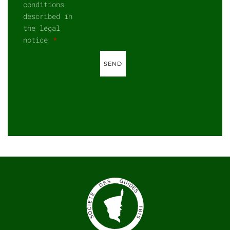
conditions
described in
the legal
notice