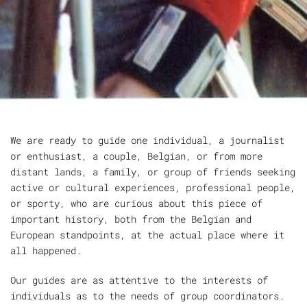
We are ready to guide one individual, a journalist
or enthusiast, a couple, Belgian, or from more
distant lands, a family, or group of friends seeking
active or cultural experiences, professional people,
or sporty, who are curious about this piece of
important history, both from the Belgian and
European standpoints, at the actual place where it
all happened.
Our guides are as attentive to the interests of
individuals as to the needs of group coordinators.